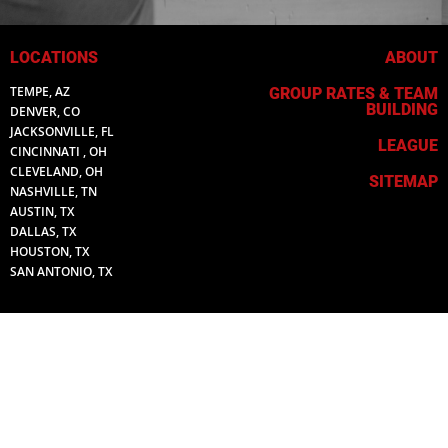
LOCATIONS
ABOUT
TEMPE, AZ
GROUP RATES & TEAM
BUILDING
DENVER, CO
JACKSONVILLE, FL
LEAGUE
CINCINNATI , OH
CLEVELAND, OH
SITEMAP
NASHVILLE, TN
AUSTIN, TX
DALLAS, TX
HOUSTON, TX
SAN ANTONIO, TX