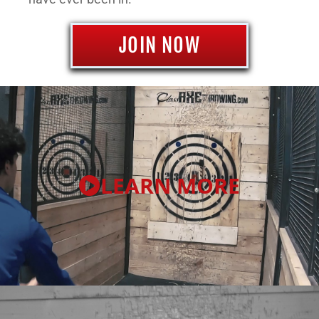
JOIN NOW
LEARN MORE