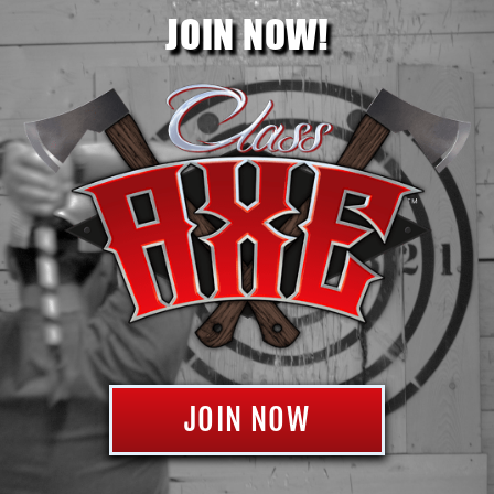
JOIN NOW!
JOIN NOW