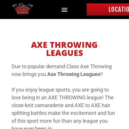
LOCATI
AXE THROWING
LEAGUES
Due to popular demand Class Axe Throwing
now brings you
Axe Throwing Leagues
!!
If you enjoy league sports, you are going to
love being in an AXE THROWING league! The
close-knit camaraderie and AXE to AXE hair
splitting battles make the excitement and fun
of this sport more fun than any league you
have ever been in.