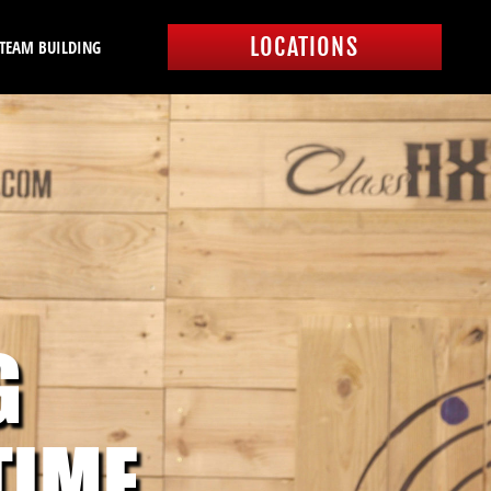
LOCATIONS
 TEAM BUILDING
G
TIME