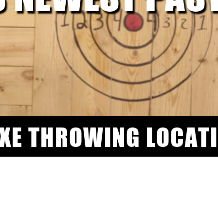
AXE THROWING LOCAT