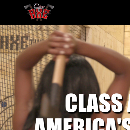
CLASS
AMERICA'