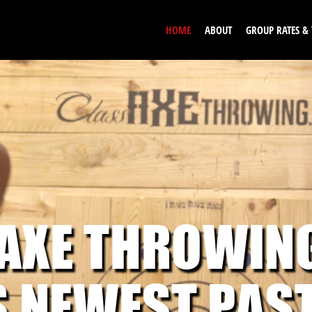
HOME
ABOUT
GROUP RATES &
 AXE THROWIN
S NEWEST PAS