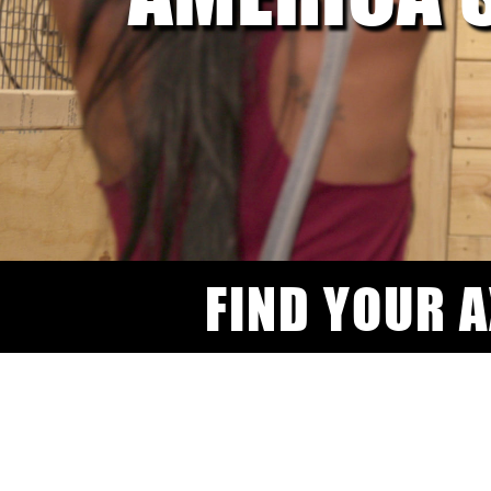
FIND YOUR 