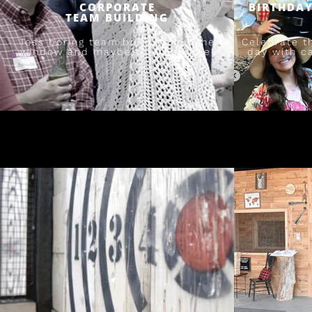
CORPORATE
BIRTHDAY
TEAM BUILDING
Toss boring team building out the
Celebrate t
window and maybe throw an axe!
day with c