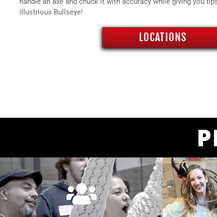
handle an axe and chuck it with accuracy while giving you tip
illustrious Bullseye!
LOCATIONS
P