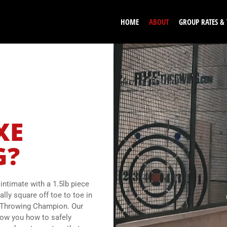
HOME
ABOUT
GROUP RATES &
XE
G?
ntimate with a 1.5lb piece
ally square off toe to toe in
xe Throwing Champion. Our
how you how to safely