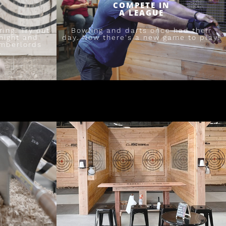
COMPETE IN
A LEAGUE
ing. Try out
Bowling and darts once had their
night and
day. Now there's a new game to play!
umberlords
.