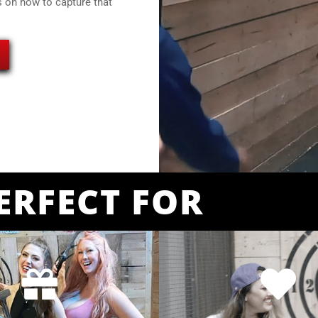
s on how to capture that
ERFECT FOR