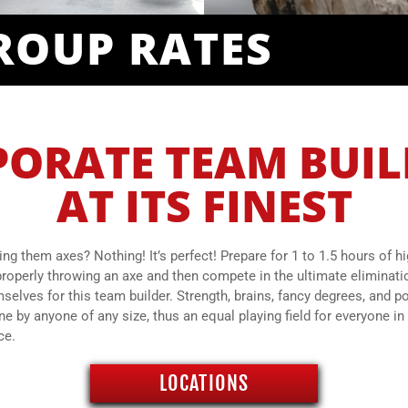
ROUP RATES
ORATE TEAM BUI
AT ITS FINEST
ing them axes? Nothing! It’s perfect! Prepare for 1 to 1.5 hours of h
roperly throwing an axe and then compete in the ultimate eliminat
elves for this team builder. Strength, brains, fancy degrees, and po
by anyone of any size, thus an equal playing field for everyone in 
ce.
LOCATIONS