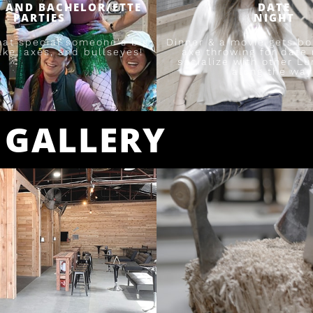
 AND BACHELOR/ETTE
DATE
PARTIES
NIGHT
hat special someone's big
Dinner & a movie gets bor
ake, axes, and bullseyes!
axe throwing for date 
socialize with other L
along the way
GALLERY