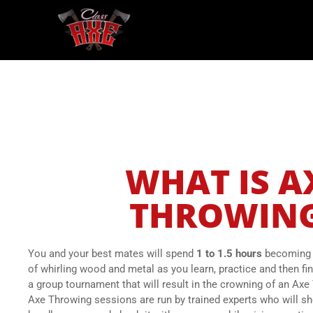
WHAT IS A
THROWIN
You and your best mates will spend
1 to 1.5 hours
becoming i
of whirling wood and metal as you learn, practice and then fin
a group tournament that will result in the crowning of an A
Axe Throwing sessions are run by trained experts who will s