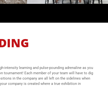
LDING
igh-intensity learning and pulse-pounding adrenaline as you
ion tournament! Each member of your team will have to dig
sitions in the company are all left on the sidelines when
your company is created where a true exhibition in