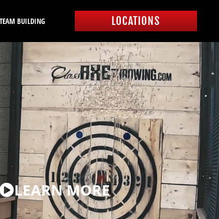
LOCATIONS
 TEAM BUILDING
LEARN MORE