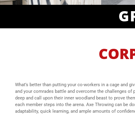
G
CORP
What’s better than putting your co-workers in a cage and giv
and your comrades battle and overcome the challenges of p
deep and call upon their inner woodland beast to prove thems
each member steps into the arena. Axe Throwing can be done 
adaptability, quick learning, and ample amounts of confiden