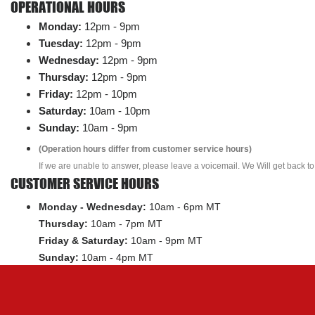
OPERATIONAL HOURS
Monday:
12pm - 9pm
Tuesday:
12pm - 9pm
Wednesday:
12pm - 9pm
Thursday:
12pm - 9pm
Friday:
12pm - 10pm
Saturday:
10am - 10pm
Sunday:
10am - 9pm
(Operation hours differ from customer service hours)
If we are unable to answer, please leave a voicemail. We Will get back to
CUSTOMER SERVICE HOURS
Monday - Wednesday:
10am - 6pm MT
Thursday:
10am - 7pm MT
Friday & Saturday:
10am - 9pm MT
Sunday:
10am - 4pm MT