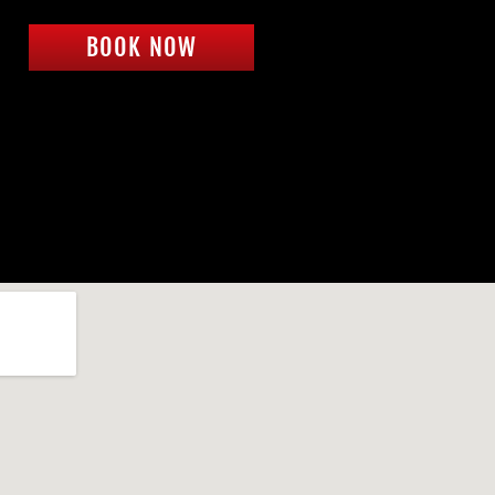
BOOK NOW