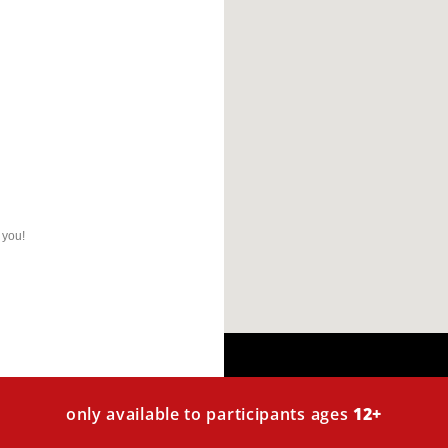
 you!
only available to participants ages
12+