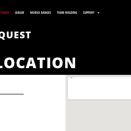
 SALES
LEAGUE
MOBILE RANGES
TEAM BUILDING
SUPPORT
QUEST
LOCATION