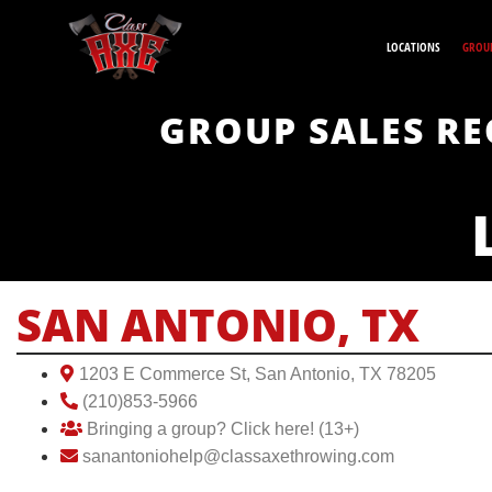
LOCATIONS
GROUP
GROUP SALES RE
SAN ANTONIO, TX
1203 E Commerce St, San Antonio, TX 78205
(210)853-5966
Bringing a group? Click here! (13+)
sanantoniohelp@classaxethrowing.com