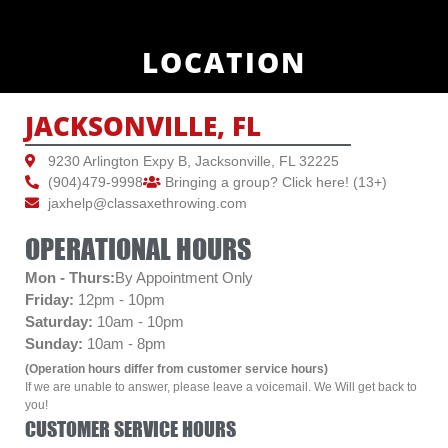
LOCATION
JACKSONVILLE, FL
9230 Arlington Expy B, Jacksonville, FL 32225
(904)479-9998
Bringing a group? Click here! (13+)
jaxhelp@classaxethrowing.com
OPERATIONAL HOURS
Mon - Thurs:
By Appointment Only
Friday:
12pm - 10pm
Saturday:
10am - 10pm
Sunday:
10am - 8pm
(Operation hours differ from customer service hours)
If we are unable to answer, please leave a voicemail. We Will get back to
you!
CUSTOMER SERVICE HOURS