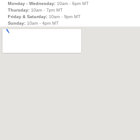
Monday - Wednesday:
10am - 6pm MT
Thursday:
10am - 7pm MT
Friday & Saturday:
10am - 9pm MT
Sunday:
10am - 4pm MT