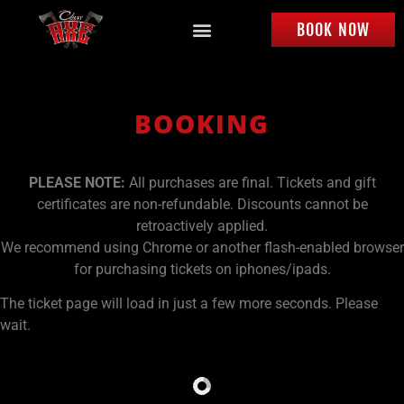
BOOK NOW
BOOKING
PLEASE NOTE:
All purchases are final. Tickets and gift
certificates are non-refundable. Discounts cannot be
retroactively applied.
We recommend using Chrome or another flash-enabled browser
for purchasing tickets on iphones/ipads.
The ticket page will load in just a few more seconds. Please
wait.