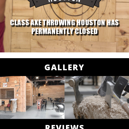
CLASS AXE THROWING HOUSTON HAS
PERMANENTLY CLOSED
GALLERY
REVIEWS