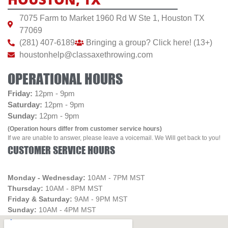
7075 Farm to Market 1960 Rd W Ste 1, Houston TX
77069
(281) 407-6189
Bringing a group? Click here! (13+)
houstonhelp@classaxethrowing.com
OPERATIONAL HOURS
Friday:
12pm - 9pm
Saturday:
12pm - 9pm
Sunday:
12pm - 9pm
(Operation hours differ from customer service hours)
If we are unable to answer, please leave a voicemail. We Will get back to you!
CUSTOMER SERVICE HOURS
Monday - Wednesday:
10AM - 7PM MST
Thursday:
10AM - 8PM MST
Friday & Saturday:
9AM - 9PM MST
Sunday:
10AM - 4PM MST