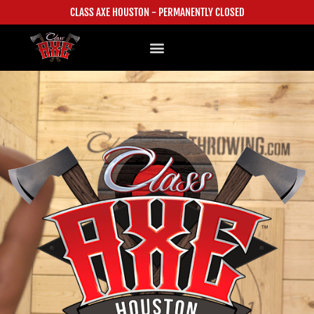
CLASS AXE HOUSTON - PERMANENTLY CLOSED